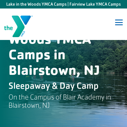
Skip
Lake in the Woods YMCA Camps | Fairview Lake YMCA Camps
to
the
Lake in the
main
content.
Tog
Me
Woods YMCA
Camps in
Blairstown, NJ
Sleepaway & Day Camp
On the Campus of Blair Academy in
Blairstown, NJ