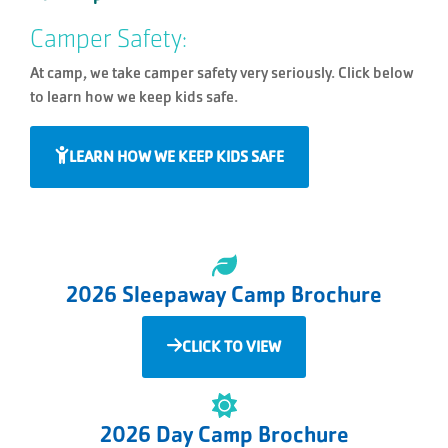
Camper Safety:
At camp, we take camper safety very seriously. Click below
to learn how we keep kids safe.
LEARN HOW WE KEEP KIDS SAFE
2026 Sleepaway Camp Brochure
CLICK TO VIEW
2026 Day Camp Brochure