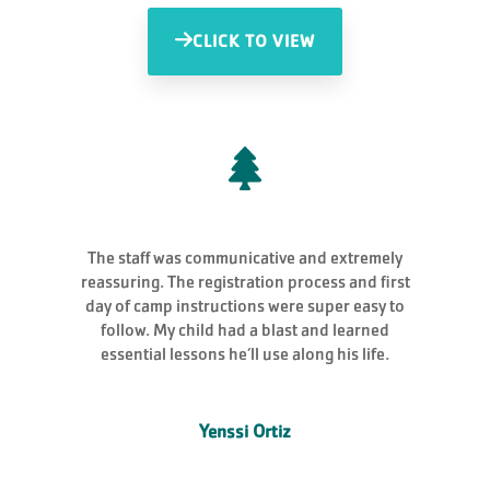
CLICK TO VIEW
The staff was communicative and extremely
reassuring. The registration process and first
day of camp instructions were super easy to
follow. My child had a blast and learned
essential lessons he’ll use along his life.
Yenssi Ortiz