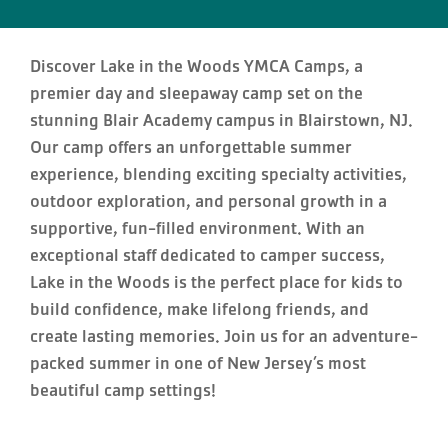
Discover Lake in the Woods YMCA Camps, a
premier day and sleepaway camp set on the
stunning Blair Academy campus in Blairstown, NJ.
Our camp offers an unforgettable summer
experience, blending exciting specialty activities,
outdoor exploration, and personal growth in a
supportive, fun-filled environment. With an
exceptional staff dedicated to camper success,
Lake in the Woods is the perfect place for kids to
build confidence, make lifelong friends, and
create lasting memories. Join us for an adventure-
packed summer in one of New Jersey’s most
beautiful camp settings!