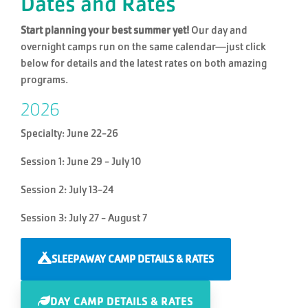
Dates and Rates
Start planning your best summer yet!
Our day and
overnight camps run on the same calendar—just click
below for details and the latest rates on both amazing
programs.
2026
Specialty: June 22-26
Session 1: June 29 - July 10
Session 2: July 13-24
Session 3: July 27 - August 7
SLEEPAWAY CAMP DETAILS & RATES
DAY CAMP DETAILS & RATES