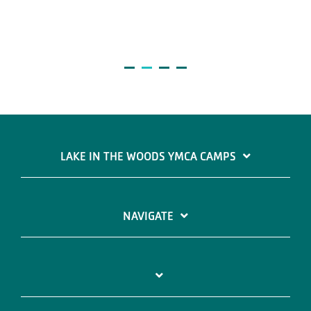
LAKE IN THE WOODS YMCA CAMPS
NAVIGATE