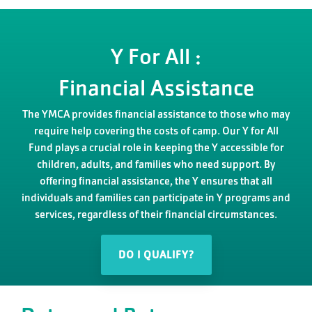
Y For All :
Financial Assistance
The YMCA provides financial assistance to those who may
require help covering the costs of camp. Our Y for All
Fund plays a crucial role in keeping the Y accessible for
children, adults, and families who need support. By
offering financial assistance, the Y ensures that all
individuals and families can participate in Y programs and
services, regardless of their financial circumstances.
DO I QUALIFY?