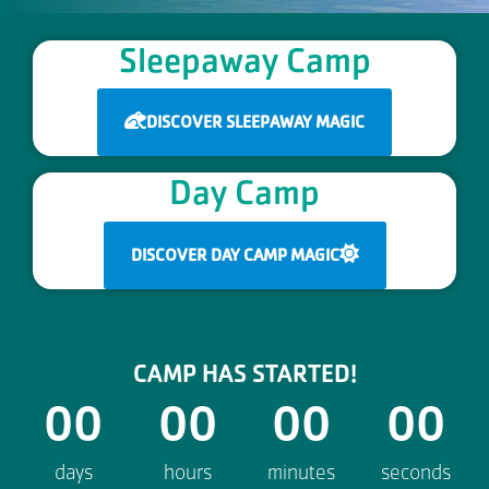
Sleepaway Camp
DISCOVER SLEEPAWAY MAGIC
Day Camp
DISCOVER DAY CAMP MAGIC
CAMP HAS STARTED!
00
00
00
00
days
hours
minutes
seconds