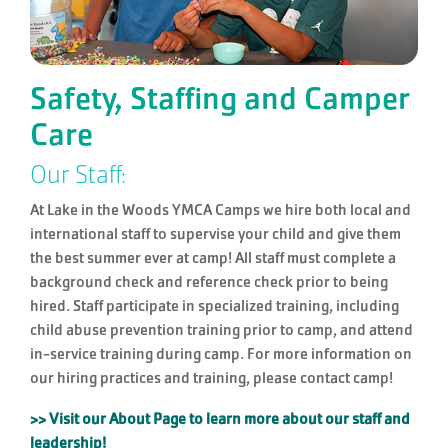
Safety, Staffing and Camper
Care
Our Staff:
At Lake in the Woods YMCA Camps we hire both local and
international staff to supervise your child and give them
the best summer ever at camp! All staff must complete a
background check and reference check prior to being
hired. Staff participate in specialized training, including
child abuse prevention training prior to camp, and attend
in-service training during camp. For more information on
our hiring practices and training, please contact camp!
>> Visit our About Page to learn more about our staff and
leadership!